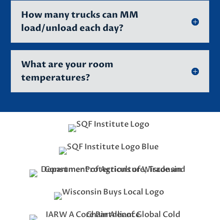
How many trucks can MM
load/unload each day?
What are your room
temperatures?