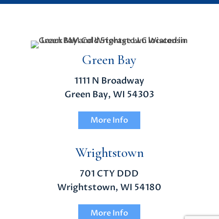
Green Bay
1111 N Broadway
Green Bay, WI 54303
More Info
Wrightstown
701 CTY DDD
Wrightstown, WI 54180
More Info