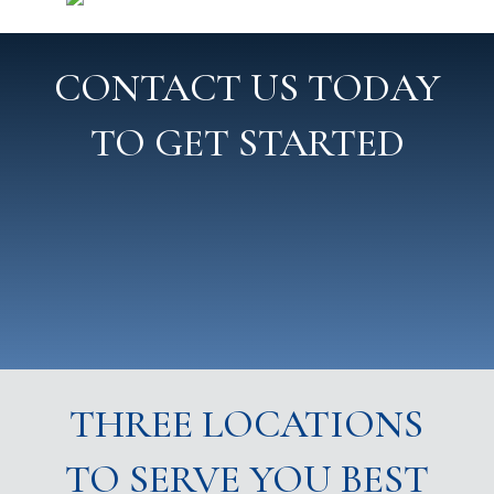
CONTACT US TODAY
TO GET STARTED
THREE LOCATIONS
TO SERVE YOU BEST