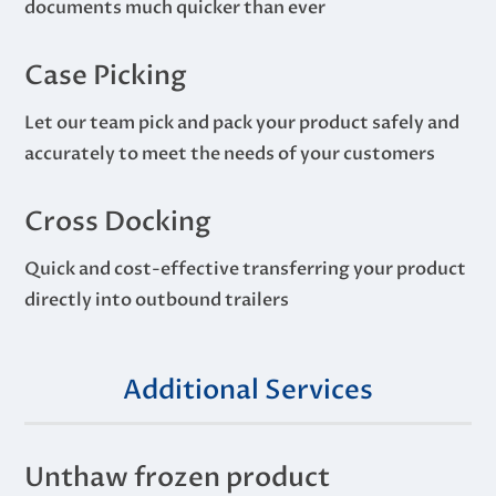
documents much quicker than ever
Case Picking
Let our team pick and pack your product safely and
accurately to meet the needs of your customers
Cross Docking
Quick and cost-effective transferring your product
directly into outbound trailers
Additional Services
Unthaw frozen product