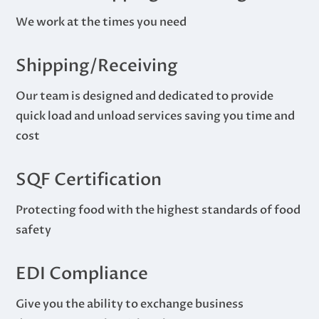
We work at the times you need
Shipping/Receiving
Our team is designed and dedicated to provide
quick load and unload services saving you time and
cost
SQF Certification
Protecting food with the highest standards of food
safety
EDI Compliance
Give you the ability to exchange business