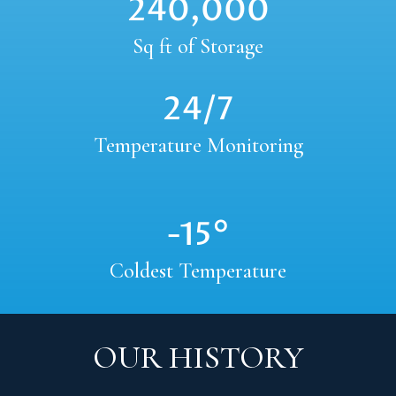
240,000
Sq ft of Storage
24/7
Temperature Monitoring
-15°
Coldest Temperature
OUR HISTORY