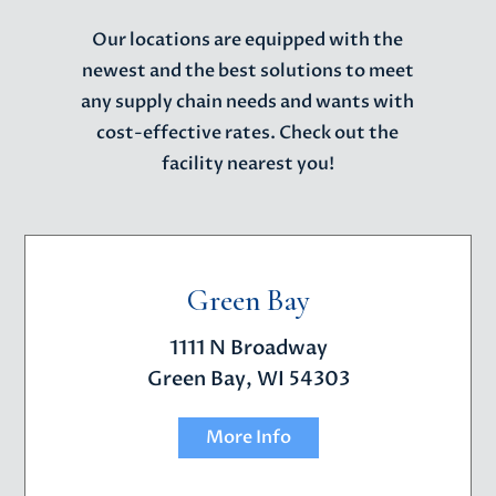
Our locations are equipped with the
newest and the best solutions to meet
any supply chain needs and wants with
cost-effective rates. Check out the
facility nearest you!
Green Bay
1111 N Broadway
Green Bay, WI 54303
More Info