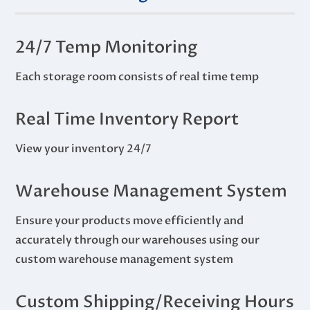
24/7 Temp Monitoring
Each storage room consists of real time temp
Real Time Inventory Report
View your inventory 24/7
Warehouse Management System
Ensure your products move efficiently and
accurately through our warehouses using our
custom warehouse management system
Custom Shipping/Receiving Hours