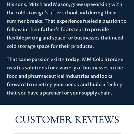
His sons, Mitch and Mason, grew up working with
the cold storage’s after school and during their
summer breaks. That experience fueled a passion to
follow in their father’s footsteps to provide
flexible pricing and space for businesses that need
cold storage space for their products.
That same passion exists today.
MM
Cold Storage
creates solutions for a variety of businesses in the
food and pharmaceutical industries and looks
forward to meeting your needs
and build a feeling
that you have a partner for your supply chain
.
CUSTOMER REVIEWS