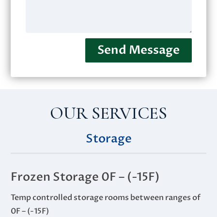
Send Message
OUR SERVICES
Storage
Frozen Storage 0F – (-15F)
Temp controlled storage rooms between ranges of
0F – (-15F)