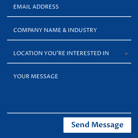
Send Message