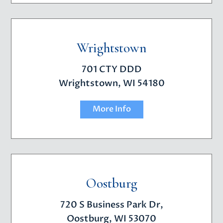
Wrightstown
701 CTY DDD
Wrightstown, WI 54180
More Info
Oostburg
720 S Business Park Dr,
Oostburg, WI 53070