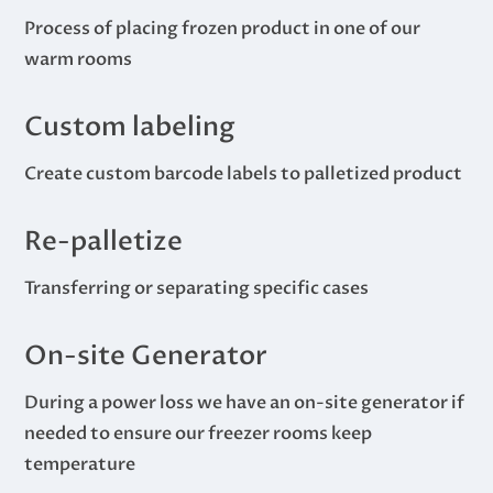
Process of placing frozen product in one of our
warm rooms
Custom labeling
Create custom barcode labels to palletized product
Re-palletize
Transferring or separating specific cases
On-site Generator
During a power loss we have an on-site generator if
needed to ensure our freezer rooms keep
temperature