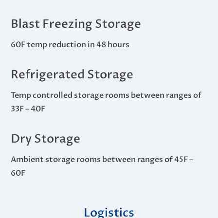
Blast Freezing Storage
60F temp reduction in 48 hours
Refrigerated Storage
Temp controlled storage rooms between ranges of
33F – 40F
Dry Storage
Ambient storage rooms between ranges of 45F –
60F
Logistics