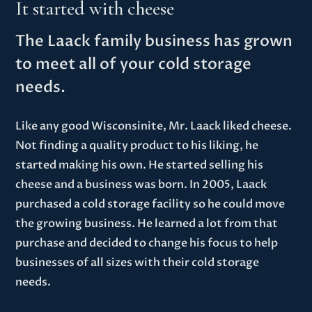
It started with cheese
The Laack family business has grown
to meet all of your cold storage
needs.
Like any good Wisconsinite, Mr. Laack liked cheese.
Not finding a quality product to his liking, he
started making his own. He started selling his
cheese and a business was born. In 2005, Laack
purchased a cold storage facility so he could move
the growing business. He learned a lot from that
purchase and decided to change his focus to help
businesses of all sizes with their cold storage
needs.