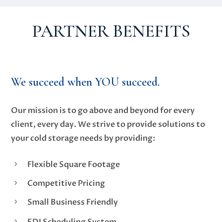
PARTNER BENEFITS
We succeed when
YOU
succeed.
Our mission is to go above and beyond for every
client, every day. We strive to provide solutions to
your cold storage needs by providing:
Flexible Square Footage
5
Competitive Pricing
5
Small Business Friendly
5
EDI Scheduling System
5