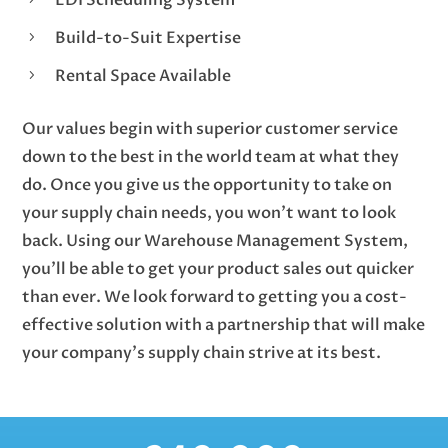
Build-to-Suit Expertise
5
Rental Space Available
5
Our values begin with superior customer service
down to the best in the world team at what they
do. Once you give us the opportunity to take on
your supply chain needs, you won’t want to look
back. Using our Warehouse Management System,
you’ll be able to get your product sales out quicker
than ever. We look forward to getting you a cost-
effective solution with a partnership that will make
your company’s supply chain strive at its best.