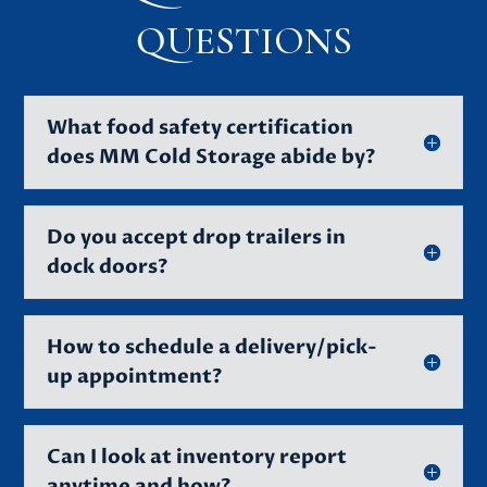
QUESTIONS
What food safety certification
does MM Cold Storage abide by?
Do you accept drop trailers in
dock doors?
How to schedule a delivery/pick-
up appointment?
Can I look at inventory report
anytime and how?