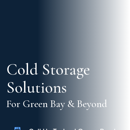
Cold Storage
Solutions
For Green Bay & Beyond