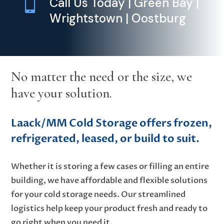

Call Us Today | Green Bay |
Wrightstown | Oostburg
No matter the need or the size, we
have your solution.
Laack/MM Cold Storage offers frozen,
refrigerated, leased, or build to suit.
Whether it is storing a few cases or filling an entire
building, we have affordable and flexible solutions
for your cold storage needs. Our streamlined
logistics help keep your product fresh and ready to
go right when you need it.