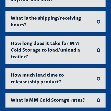
What is the shipping/receiving
hours?
How long does it take for MM
Cold Storage to load/unload a
trailer?
How much lead time to
release/ship product?
What is MM Cold Storage rates?