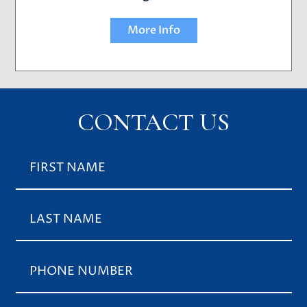
More Info
CONTACT US