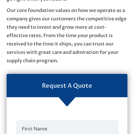
Our core foundation values on how we operate as a
company gives our customers the competitive edge
they need to invest and grow more at cost-
effective rates. From the time your product is
received to the time it ships, you can trust our
services with great care and admiration for your
supply chain program.
Request A Quote
C