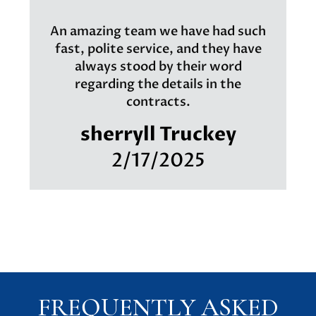
An amazing team we have had such
fast, polite service, and they have
always stood by their word
regarding the details in the
contracts.
sherryll Truckey
2/17/2025
FREQUENTLY ASKED