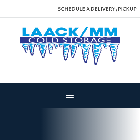
SCHEDULE A DELIVERY/PICKUP