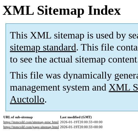
XML Sitemap Index
This XML sitemap is used by se
sitemap standard
. This file cont
to see the actual sitemap content
This file was dynamically gener
management system and
XML Si
Auctollo
.
URL of sub-sitemap
Last modified (GMT)
https://mmcold.com/sitemap-misc.html
2026-01-19T20:00:33+00:00
https://mmcold.com/page-sitemap.html
2026-01-19T20:00:33+00:00