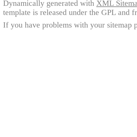
Dynamically generated with
XML Sitemap
template is released under the GPL and fr
If you have problems with your sitemap p